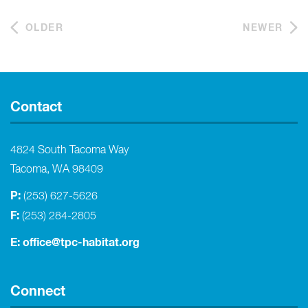
OLDER
NEWER
Contact
4824 South Tacoma Way
Tacoma, WA 98409
P:
(253) 627-5626
F:
(253) 284-2805
E:
office@tpc-habitat.org
Connect