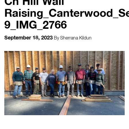
Ch Hill Wall
Raising_Canterwood_S
9_IMG_2766
September 18, 2023
By
Sherrana Kildun