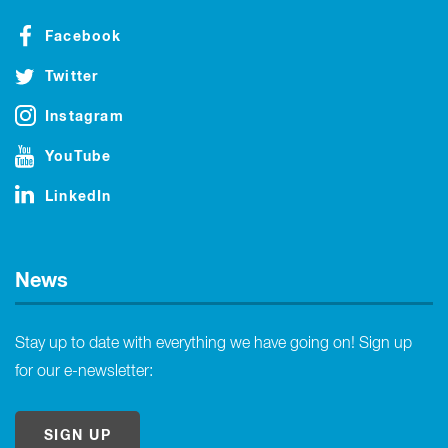
Facebook
Twitter
Instagram
YouTube
LinkedIn
News
Stay up to date with everything we have going on! Sign up
for our e-newsletter:
SIGN UP