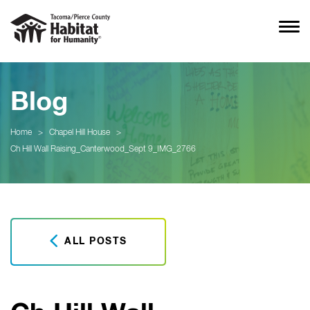
Blog
Home
>
Chapel Hill House
>
Ch Hill Wall Raising_Canterwood_Sept 9_IMG_2766
ALL POSTS