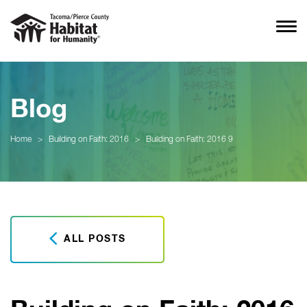
Blog
Home
>
Building on Faith: 2016
>
Building on Faith: 2016 9
ALL POSTS