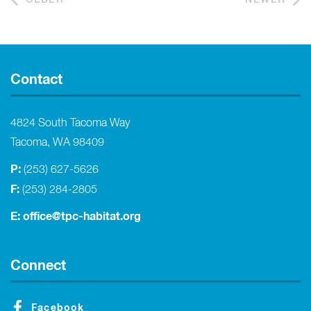
Contact
4824 South Tacoma Way
Tacoma, WA 98409
P:
(253) 627-5626
F:
(253) 284-2805
E:
office@tpc-habitat.org
Connect
Facebook