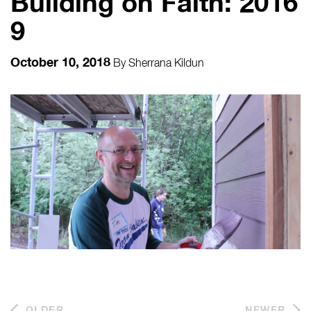
Building on Faith: 2016
9
October 10, 2018
By
Sherrana Kildun
OLDER
NEWER