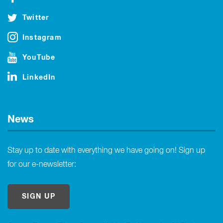
Twitter
Instagram
YouTube
LinkedIn
News
Stay up to date with everything we have going on! Sign up
for our e-newsletter:
SIGN UP