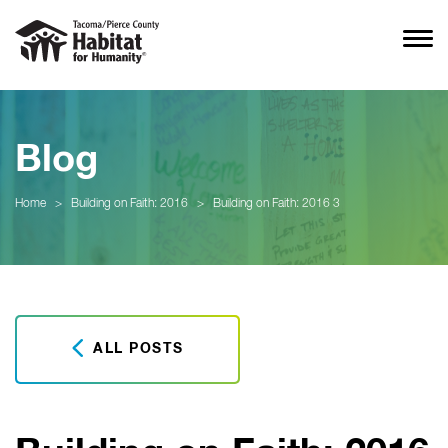
Blog
Home
>
Building on Faith: 2016
>
Building on Faith: 2016 3
ALL POSTS