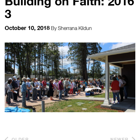
Building on Faith: 2016
3
October 10, 2018
By
Sherrana Kildun
OLDER
NEWER