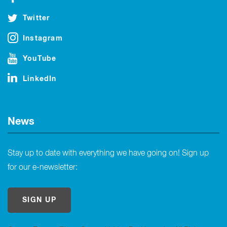
Twitter
Instagram
YouTube
LinkedIn
News
Stay up to date with everything we have going on! Sign up
for our e-newsletter:
SIGN UP