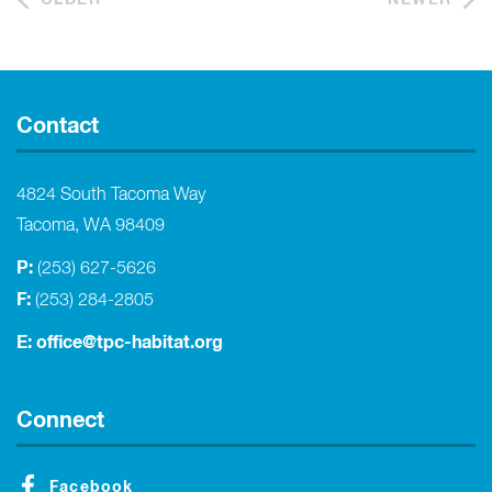
Contact
4824 South Tacoma Way
Tacoma, WA 98409
P:
(253) 627-5626
F:
(253) 284-2805
E:
office@tpc-habitat.org
Connect
Facebook