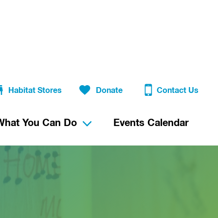
Habitat Stores
Donate
Contact Us
What You Can Do
Events Calendar