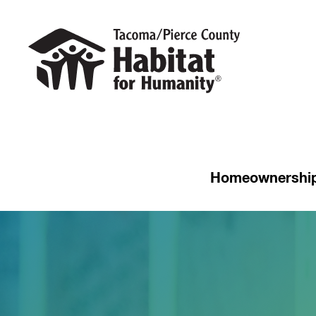
Homeownershi