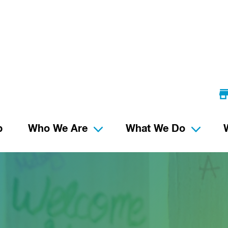
p
Who We Are
What We Do