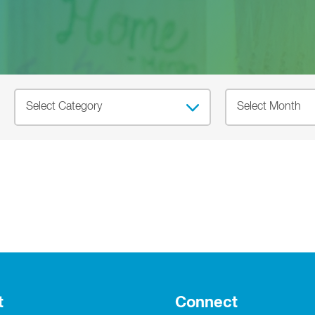
t
Connect