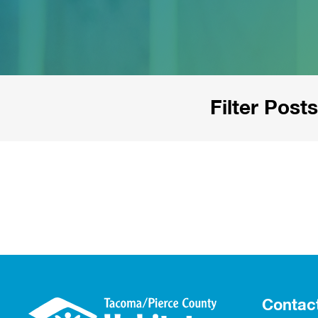
Filter Posts
Contac