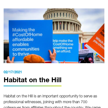
02/17/2021
Habitat on the Hill
Habitat on the Hill is an important opportunity to serve as
professional witnesses, joining with more than 700