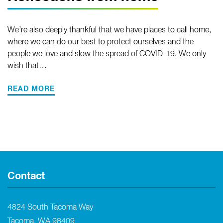
We’re also deeply thankful that we have places to call home,
where we can do our best to protect ourselves and the
people we love and slow the spread of COVID-19. We only
wish that…
READ MORE
Contact
4824 South Tacoma Way
Tacoma, WA 98409