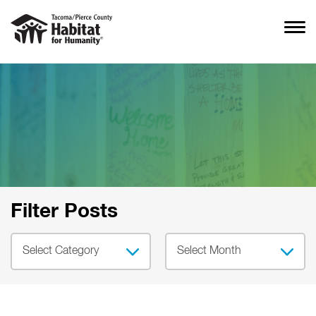
Filter Posts