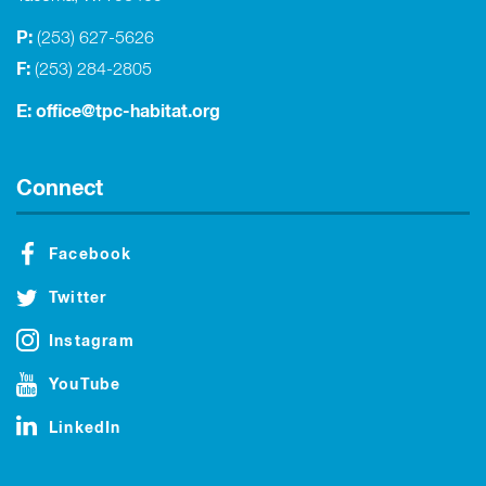
P:
(253) 627-5626
F:
(253) 284-2805
E:
office@tpc-habitat.org
Connect
Facebook
Twitter
Instagram
YouTube
LinkedIn