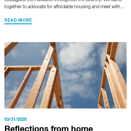
colleagues from affiliates throughout the country. We came
together to advocate for affordable housing and meet with…
READ MORE
03/31/2020
Reflections from home