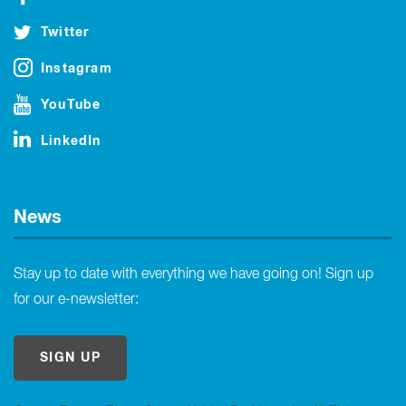
Twitter
Instagram
YouTube
LinkedIn
News
Stay up to date with everything we have going on! Sign up
for our e-newsletter:
SIGN UP