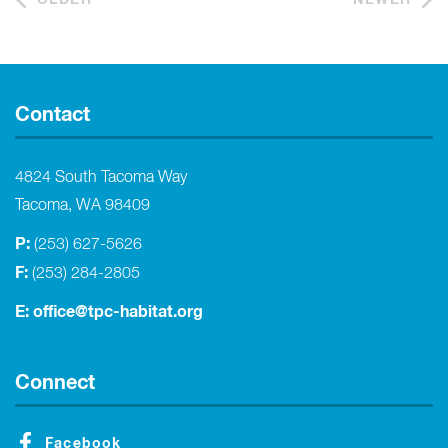
Contact
4824 South Tacoma Way
Tacoma, WA 98409
P:
(253) 627-5626
F:
(253) 284-2805
E:
office@tpc-habitat.org
Connect
Facebook