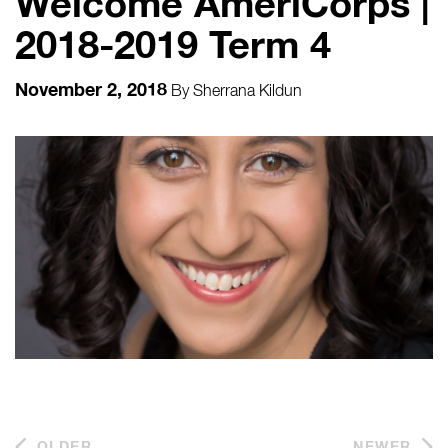
Welcome AmeriCorps |
2018-2019 Term 4
November 2, 2018
By
Sherrana Kildun
OLDER
NEWER