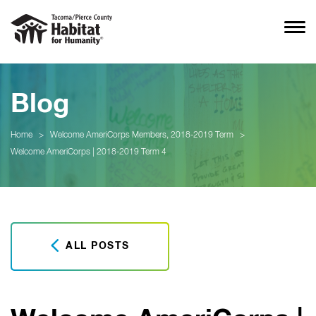
Blog
Home
>
Welcome AmeriCorps Members, 2018-2019 Term
>
Welcome AmeriCorps | 2018-2019 Term 4
ALL POSTS