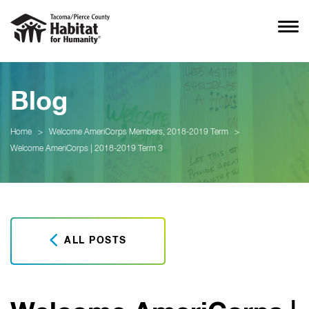
Blog
Home
>
Welcome AmeriCorps Members, 2018-2019 Term
>
Welcome AmeriCorps | 2018-2019 Term 3
ALL POSTS