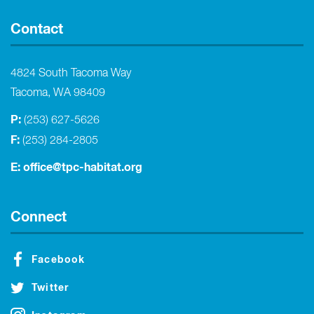
Contact
4824 South Tacoma Way
Tacoma, WA 98409
P:
(253) 627-5626
F:
(253) 284-2805
E:
office@tpc-habitat.org
Connect
Facebook
Twitter