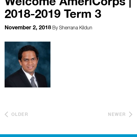
Welcome AmeriCorps |
2018-2019 Term 3
November 2, 2018
By
Sherrana Kildun
OLDER
NEWER