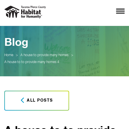
Blog
Home
>
A house to provide many homes
>
A house to to provide many homes 4
ALL POSTS