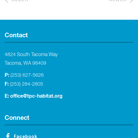
Contact
4824 South Tacoma Way
Tacoma, WA 98409
P:
(253) 627-5626
F:
(253) 284-2805
E:
office@tpc-habitat.org
Connect
Facebook