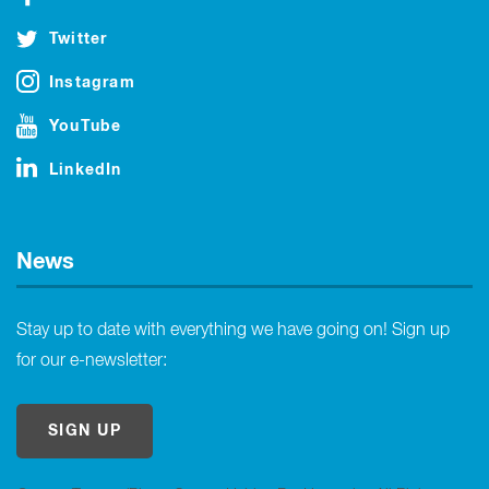
Twitter
Instagram
YouTube
LinkedIn
News
Stay up to date with everything we have going on! Sign up
for our e-newsletter:
SIGN UP