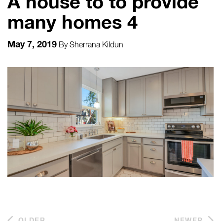
A house to to provide
many homes 4
May 7, 2019
By
Sherrana Kildun
OLDER
NEWER