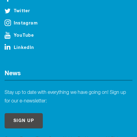
Twitter
Instagram
YouTube
LinkedIn
News
Stay up to date with everything we have going on! Sign up
for our e-newsletter:
SIGN UP