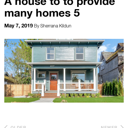
A house to to provide
many homes 5
May 7, 2019
By
Sherrana Kildun
OLDER
NEWER