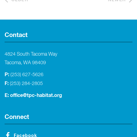
Contact
4824 South Tacoma Way
Tacoma, WA 98409
P:
(253) 627-5626
F:
(253) 284-2805
E:
office@tpc-habitat.org
Connect
Facebook