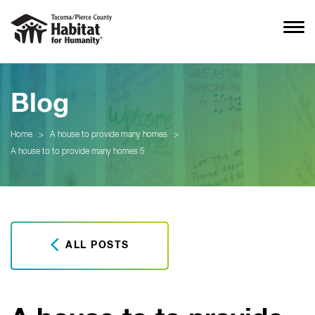
Blog
Home
>
A house to provide many homes
>
A house to to provide many homes 5
ALL POSTS