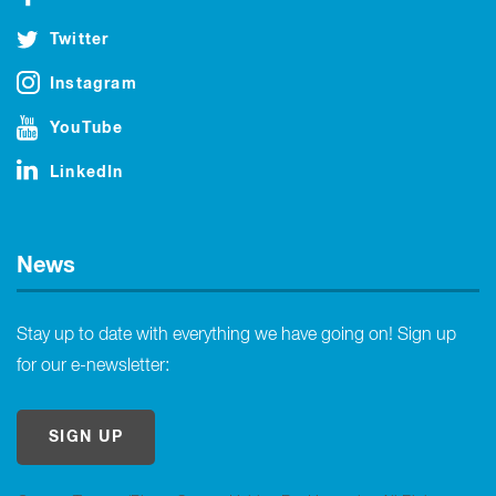
Twitter
Instagram
YouTube
LinkedIn
News
Stay up to date with everything we have going on! Sign up
for our e-newsletter:
SIGN UP