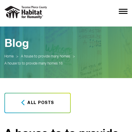
Blog
Home
>
A house to provide many homes
>
A house to to provide many homes 16
ALL POSTS