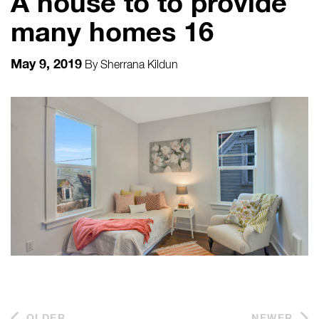
A house to to provide
many homes 16
May 9, 2019
By
Sherrana Kildun
OLDER
NEWER