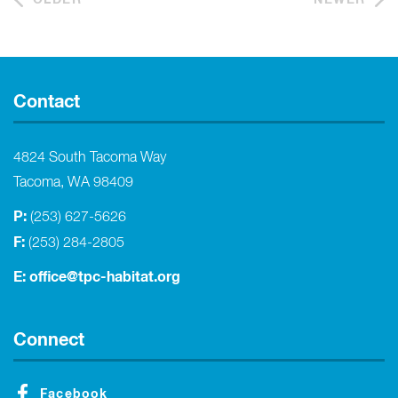
Contact
4824 South Tacoma Way
Tacoma, WA 98409
P:
(253) 627-5626
F:
(253) 284-2805
E:
office@tpc-habitat.org
Connect
Facebook