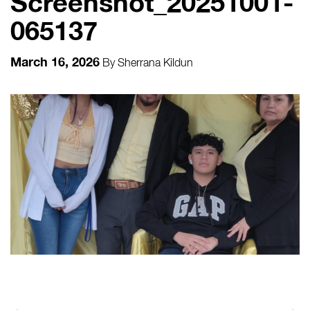
Screenshot_20251001-
065137
March 16, 2026
By
Sherrana Kildun