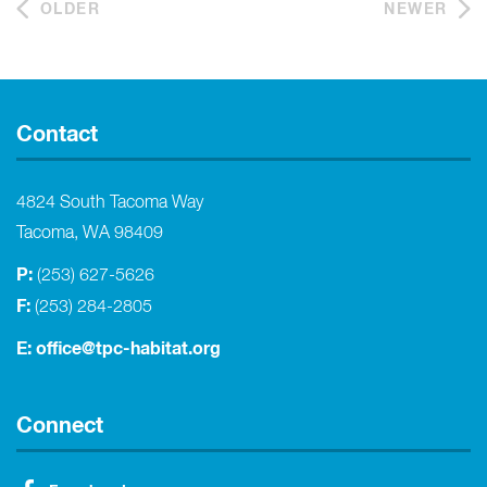
OLDER
NEWER
Contact
4824 South Tacoma Way
Tacoma, WA 98409
P:
(253) 627-5626
F:
(253) 284-2805
E:
office@tpc-habitat.org
Connect