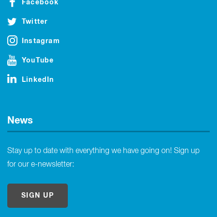
Facebook
Twitter
Instagram
YouTube
LinkedIn
News
Stay up to date with everything we have going on! Sign up
for our e-newsletter:
SIGN UP