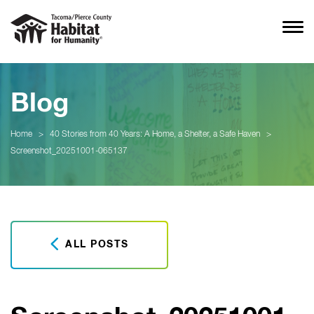
Blog
Home
>
40 Stories from 40 Years: A Home, a Shelter, a Safe Haven
>
Screenshot_20251001-065137
ALL POSTS