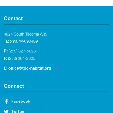
Contact
4824 South Tacoma Way
Tacoma, WA 98409
P:
(253) 627-5626
F:
(253) 284-2805
E:
office@tpc-habitat.org
Connect
Facebook
Twitter