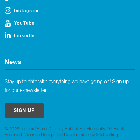
Instagram
YouTube
LinkedIn
News
Stay up to date with everything we have going on! Sign up
for our e-newsletter:
SIGN UP
© 2026 Tacoma/Pierce County Habitat For Humanity. All Rights
Reserved.
Website Design and Development by SiteCrafting
.