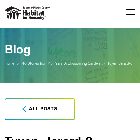
Blog
Home
>
40 Stories from 40 Years: A Blossoming Garden
>
Tuyen_Jerard-8
ALL POSTS