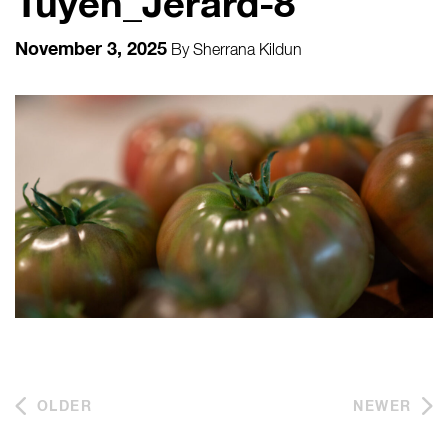
Tuyen_Jerard-8
November 3, 2025
By
Sherrana Kildun
OLDER
NEWER