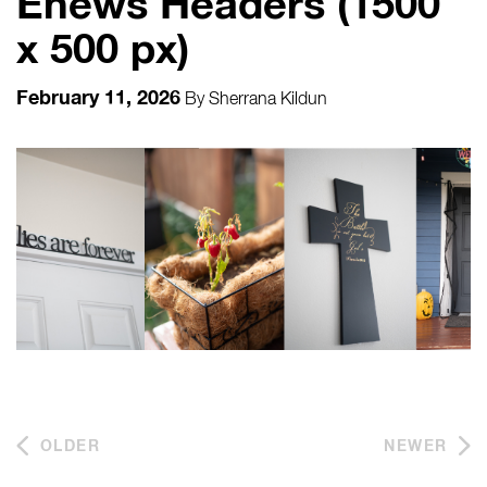
Enews Headers (1500
x 500 px)
February 11, 2026
By
Sherrana Kildun
OLDER
NEWER