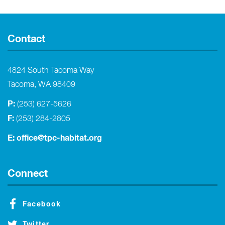
Contact
4824 South Tacoma Way
Tacoma, WA 98409
P:
(253) 627-5626
F:
(253) 284-2805
E:
office@tpc-habitat.org
Connect
Facebook
Twitter