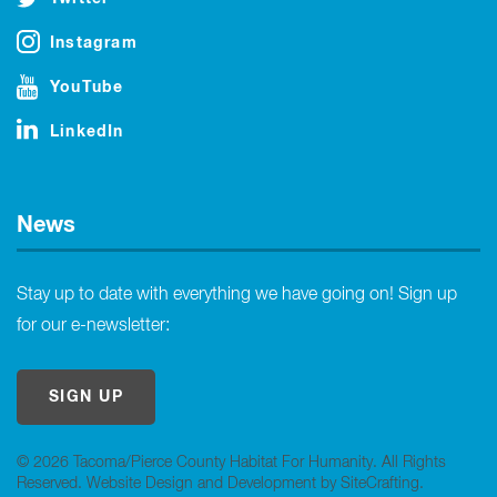
Instagram
YouTube
LinkedIn
News
Stay up to date with everything we have going on! Sign up
for our e-newsletter:
SIGN UP
© 2026 Tacoma/Pierce County Habitat For Humanity. All Rights
Reserved.
Website Design and Development by SiteCrafting
.