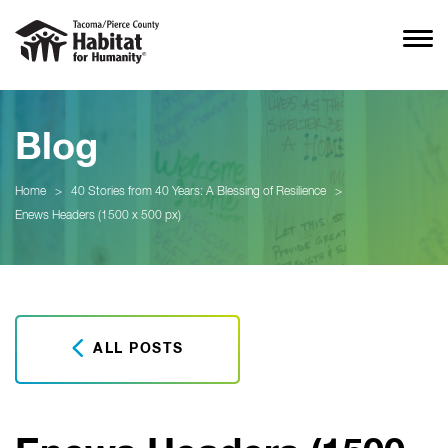
Blog
Home
>
40 Stories from 40 Years: A Blessing of Resilience
>
Enews Headers (1500 x 500 px)
ALL POSTS