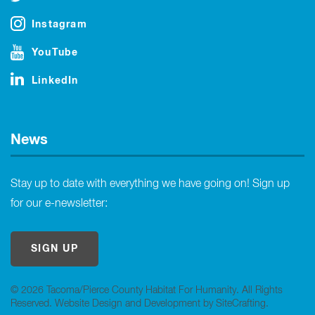
Instagram
YouTube
LinkedIn
News
Stay up to date with everything we have going on! Sign up
for our e-newsletter:
SIGN UP
© 2026 Tacoma/Pierce County Habitat For Humanity. All Rights
Reserved.
Website Design and Development by SiteCrafting
.