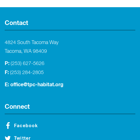
Contact
4824 South Tacoma Way
Tacoma, WA 98409
P:
(253) 627-5626
F:
(253) 284-2805
E:
office@tpc-habitat.org
Connect
Facebook
Twitter