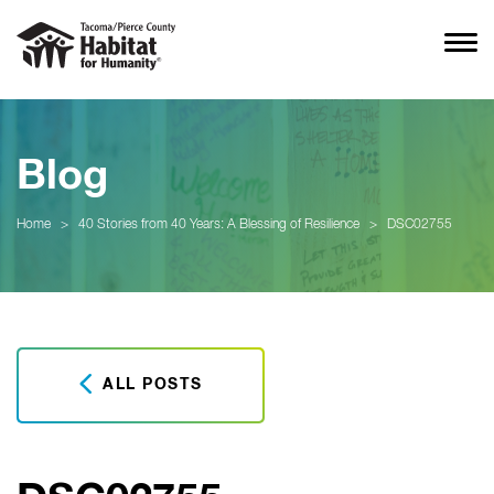
Blog
Home
>
40 Stories from 40 Years: A Blessing of Resilience
>
DSC02755
ALL POSTS