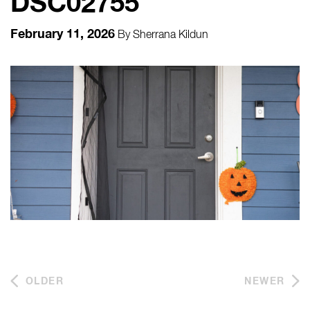
DSC02755
February 11, 2026
By
Sherrana Kildun
OLDER
NEWER