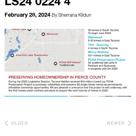
LS24 0224 4
February 28, 2024
By
Sherrana Kildun
OLDER
NEWER