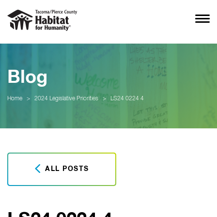
Blog
Home
>
2024 Legislative Priorities
>
LS24 0224 4
ALL POSTS