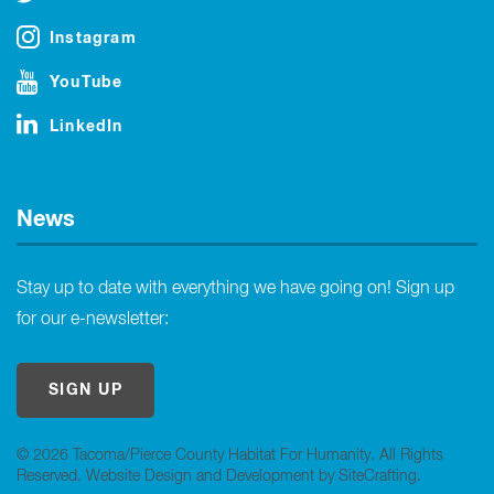
Instagram
YouTube
LinkedIn
News
Stay up to date with everything we have going on! Sign up
for our e-newsletter:
SIGN UP
© 2026 Tacoma/Pierce County Habitat For Humanity. All Rights
Reserved.
Website Design and Development by SiteCrafting
.