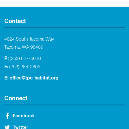
Contact
4824 South Tacoma Way
Tacoma, WA 98409
P:
(253) 627-5626
F:
(253) 284-2805
E:
office@tpc-habitat.org
Connect
Facebook
Twitter