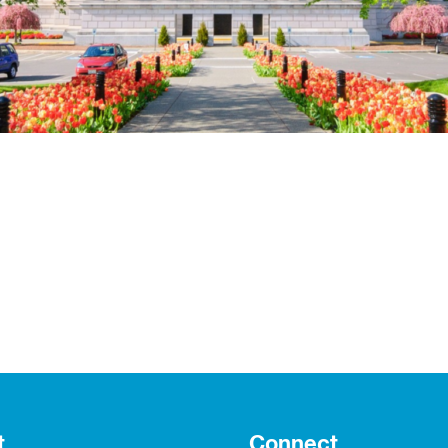
t
Connect