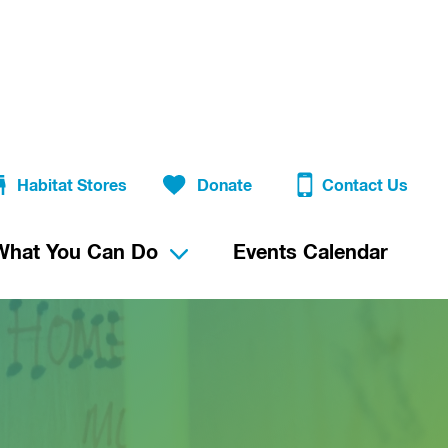
Habitat Stores
Donate
Contact Us
What You Can Do
Events Calendar