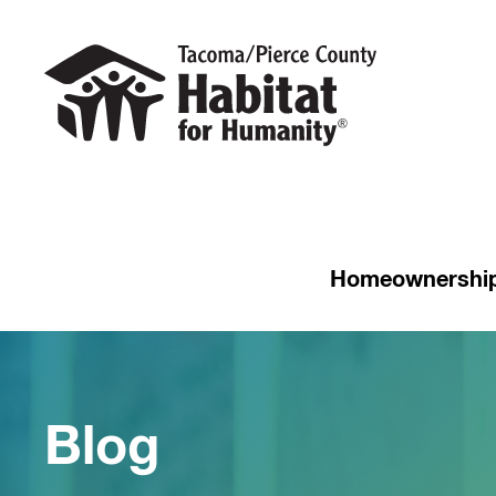
Homeownershi
Blog