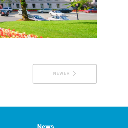
NEWER
News