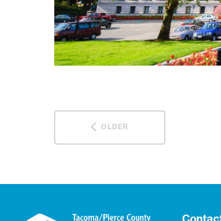
OLDER
Contac