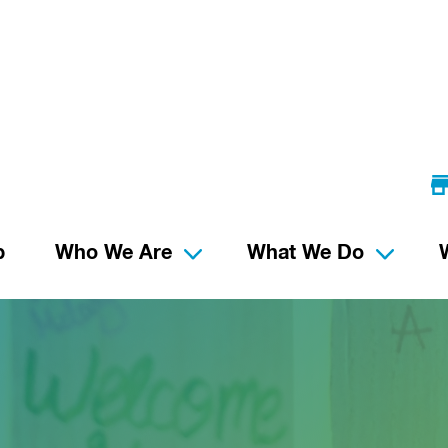
p
Who We Are
What We Do