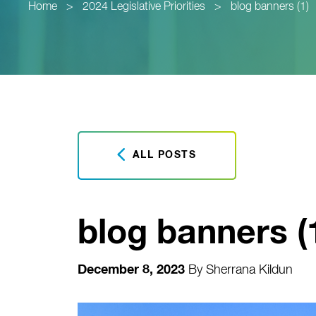
Home
>
2024 Legislative Priorities
>
blog banners (1)
ALL POSTS
blog banners (
December 8, 2023
By
Sherrana Kildun