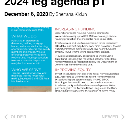
2024 leg agenda p1
December 8, 2023
By
Sherrana Kildun
OLDER
NEWER