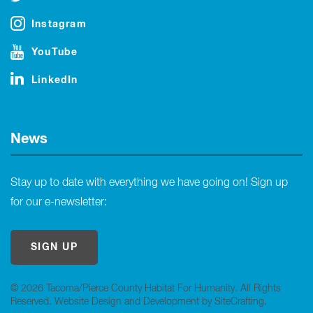
Instagram
YouTube
LinkedIn
News
Stay up to date with everything we have going on! Sign up
for our e-newsletter:
SIGN UP
© 2026 Tacoma/Pierce County Habitat For Humanity. All Rights
Reserved.
Website Design and Development by SiteCrafting
.