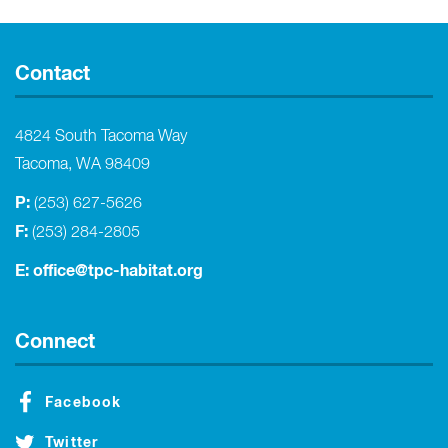
Contact
4824 South Tacoma Way
Tacoma, WA 98409
P:
(253) 627-5626
F:
(253) 284-2805
E:
office@tpc-habitat.org
Connect
Facebook
Twitter