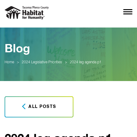
Blog
Home
>
2024 Legislative Priorities
>
2024 leg agenda p1
ALL POSTS