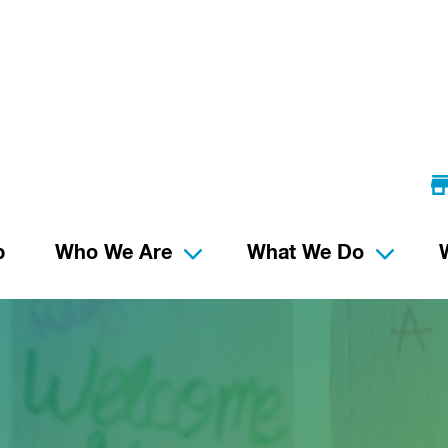
p
Who We Are
What We Do