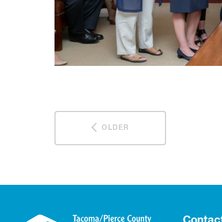
OLDER
Contac