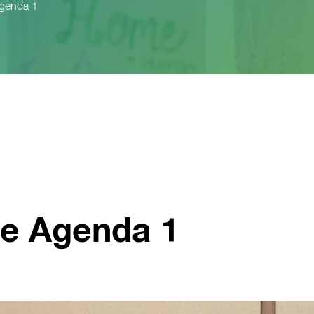
Agenda 1
ve Agenda 1