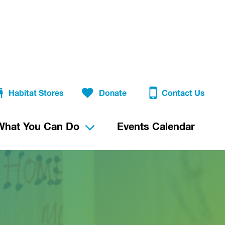
Habitat Stores
Donate
Contact Us
What You Can Do
Events Calendar