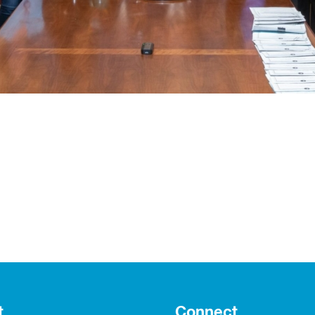
t
Connect