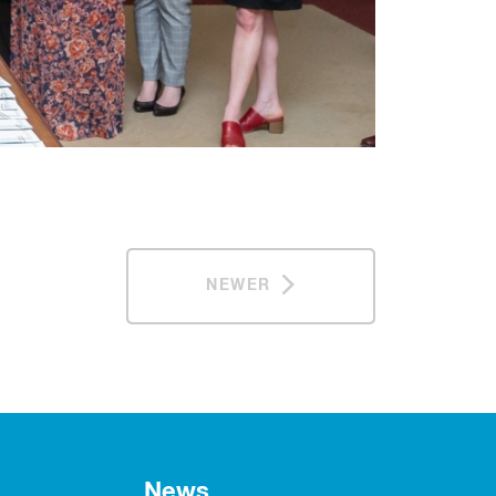
NEWER
News