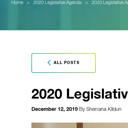
Home
>
2020 Legislative Agenda
>
2020 Legislative 
ALL POSTS
2020 Legislati
December 12, 2019
By
Sherrana Kildun