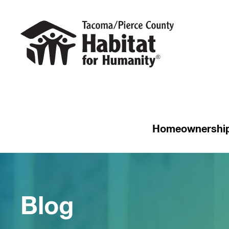
Homeownershi
Blog