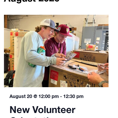
August 20 @ 12:00 pm
-
12:30 pm
New Volunteer