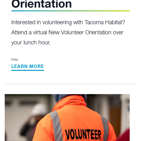
Orientation
Interested in volunteering with Tacoma Habitat?
Attend a virtual New Volunteer Orientation over
your lunch hour.
Free
LEARN MORE