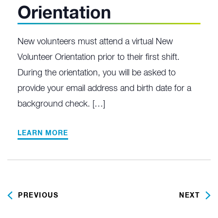
Orientation
New volunteers must attend a virtual New
Volunteer Orientation prior to their first shift.
During the orientation, you will be asked to
provide your email address and birth date for a
background check. […]
LEARN MORE
PREVIOUS
NEXT