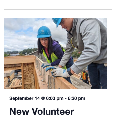
September 14 @ 6:00 pm
-
6:30 pm
New Volunteer