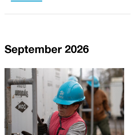
September 2026