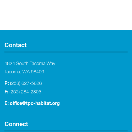
Contact
4824 South Tacoma Way
Tacoma, WA 98409
P:
(253) 627-5626
F:
(253) 284-2805
E:
office@tpc-habitat.org
Connect