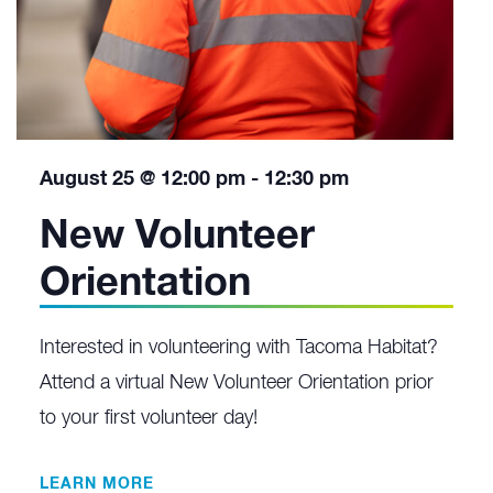
August 25 @ 12:00 pm
-
12:30 pm
New Volunteer
Orientation
Interested in volunteering with Tacoma Habitat?
Attend a virtual New Volunteer Orientation prior
to your first volunteer day!
LEARN MORE