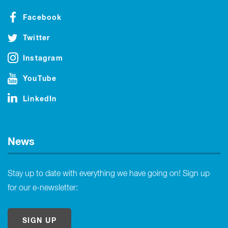
Facebook
Twitter
Instagram
YouTube
LinkedIn
News
Stay up to date with everything we have going on! Sign up
for our e-newsletter:
SIGN UP