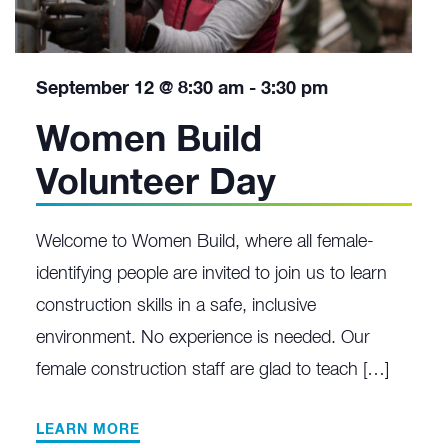
September 12 @ 8:30 am
-
3:30 pm
Women Build
Volunteer Day
Welcome to Women Build, where all female-
identifying people are invited to join us to learn
construction skills in a safe, inclusive
environment. No experience is needed. Our
female construction staff are glad to teach […]
LEARN MORE