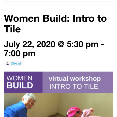
Women Build: Intro to
Tile
July 22, 2020 @ 5:30 pm
-
7:00 pm