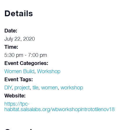
Details
Date:
July 22, 2020
Time:
5:30 pm - 7:00 pm
Event Categories:
Women Build
,
Workshop
Event Tags:
DIY
,
project
,
tile
,
women
,
workshop
Website:
https://tpc-
habitat.salsalabs.org/wbworkshopintrototilenov18