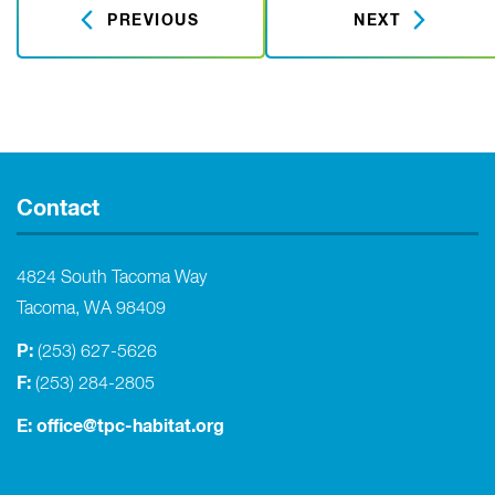
PREVIOUS
NEXT
Contact
4824 South Tacoma Way
Tacoma, WA 98409
P:
(253) 627-5626
F:
(253) 284-2805
E:
office@tpc-habitat.org