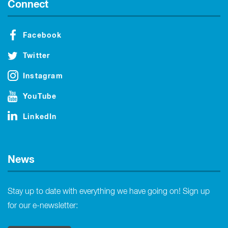
Connect
Facebook
Twitter
Instagram
YouTube
LinkedIn
News
Stay up to date with everything we have going on! Sign up
for our e-newsletter: