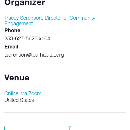
Organizer
Tracey Sorenson, Director of Community
Engagement
Phone
253-627-5626 x104
Email
tsorenson@tpc-habitat.org
Venue
Online, via Zoom
United States