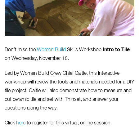
Intro to Tile
Don’t miss the
Women Build
Skills Workshop
on Wednesday, November 18.
Led by Women Build Crew Chief Caitie, this interactive
workshop will review the tools and materials needed for a DIY
tile project. Caitie will also demonstrate how to measure and
cut ceramic tile and set with Thinset, and answer your
questions along the way.
Click
here
to register for this virtual, online session.