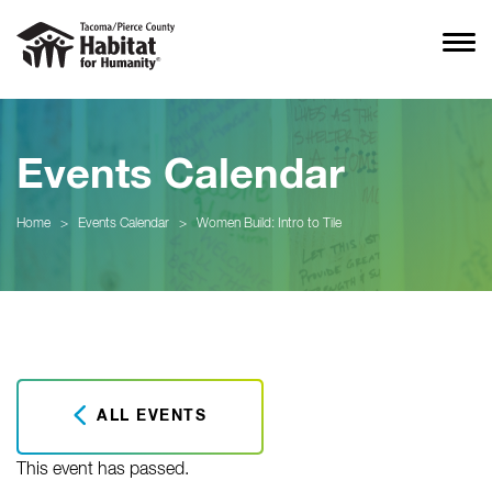
Events Calendar
Home
>
Events Calendar
>
Women Build: Intro to Tile
ALL EVENTS
This event has passed.