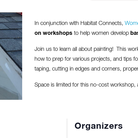
In conjunction with Habitat Connects,
Wome
on workshops
to help women develop
ba
Join us to learn all about painting! This work
how to prep for various projects, and tips fo
taping, cutting in edges and corners, proper
Space is limited for this no-cost workshop,
Organizers