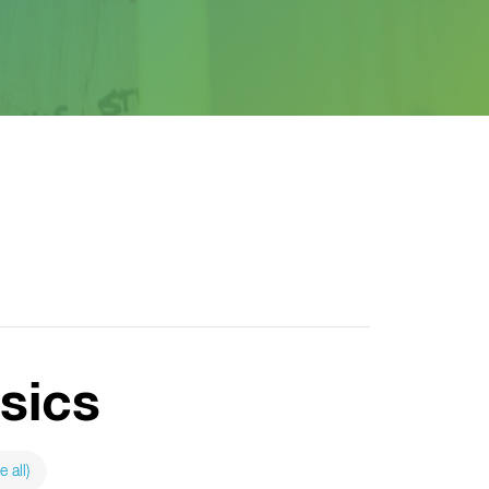
sics
e all)