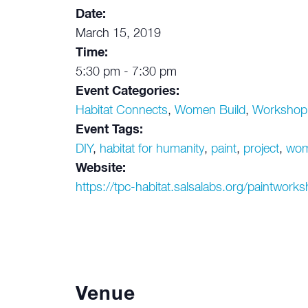
Date:
March 15, 2019
Time:
5:30 pm - 7:30 pm
Event Categories:
Habitat Connects
,
Women Build
,
Workshop
Event Tags:
DIY
,
habitat for humanity
,
paint
,
project
,
wo
Website:
https://tpc-habitat.salsalabs.org/paintwor
Venue