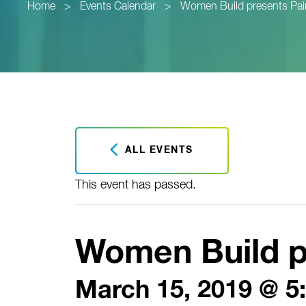
Home
>
Events Calendar
>
Women Build presents Pai
ALL EVENTS
This event has passed.
Women Build p
March 15, 2019 @ 5