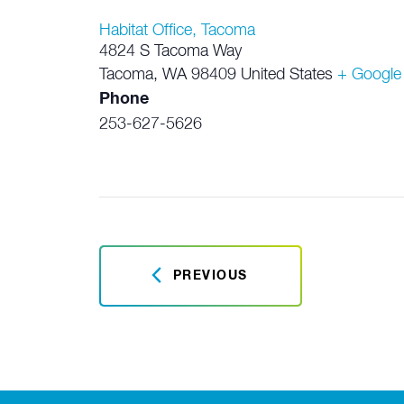
Habitat Office, Tacoma
4824 S Tacoma Way
Tacoma
,
WA
98409
United States
+ Google
Phone
253-627-5626
PREVIOUS