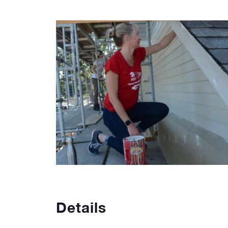
Details