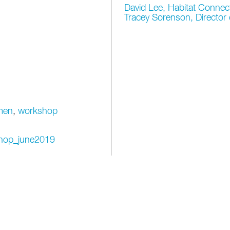
David Lee, Habitat Connec
Tracey Sorenson, Directo
men
,
workshop
kshop_june2019