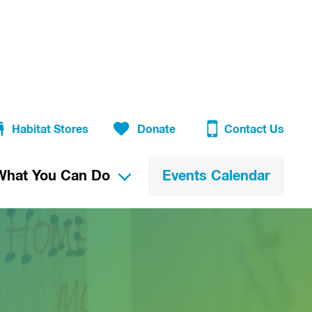
Habitat Stores
Donate
Contact Us
What You Can Do
Events Calendar