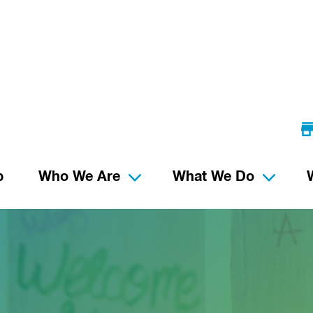
p
Who We Are
What We Do