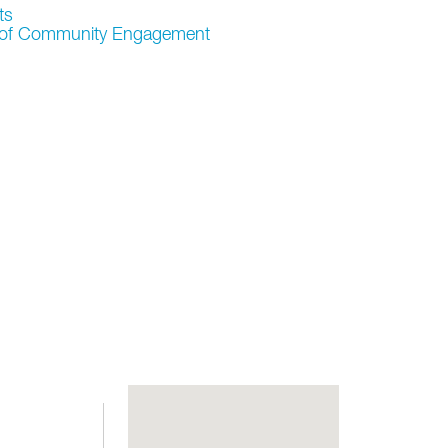
ts
r of Community Engagement