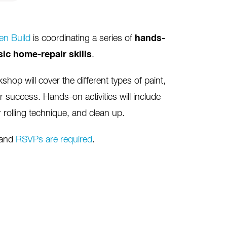
n Build
is coordinating a series of
hands-
sic home-repair skills
.
shop will cover the different types of paint,
r success. Hands-on activities will include
 rolling technique, and clean up.
 and
RSVPs are required
.