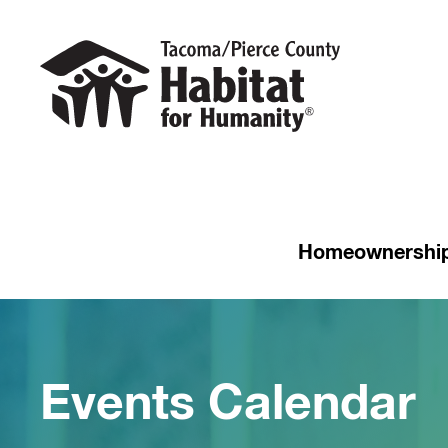
Homeownershi
Events Calendar