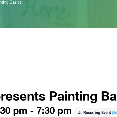
nting Basics
resents Painting Ba
:30 pm
-
7:30 pm
Recurring Event
(Se