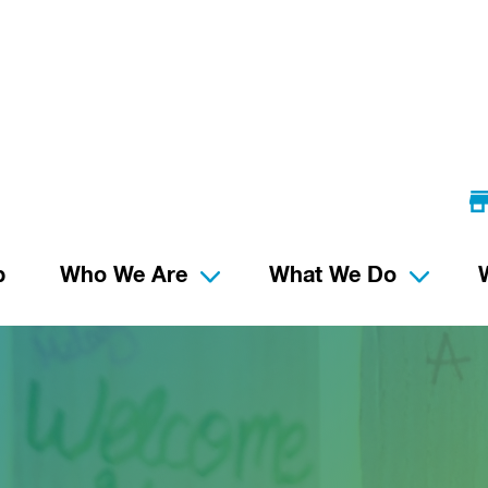
p
Who We Are
What We Do