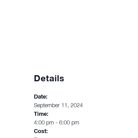
Details
Date:
September 11, 2024
Time:
4:00 pm - 6:00 pm
Cost: