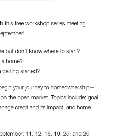
h this free workshop series meeting
September!
 but don’t know where to start?
ng a home?
 getting started?
o begin your journey to homeownership—
on the open market. Topics include: goal
anage credit and its impact, and home
September: 11, 12, 18, 19, 25, and 26!