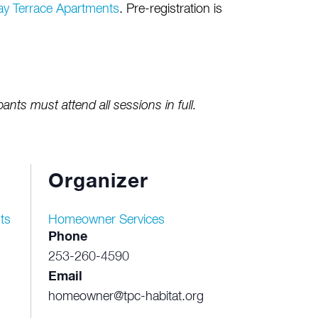
ay Terrace Apartments
. Pre-registration is
pants must attend all sessions in full.
Organizer
ts
Homeowner Services
Phone
253-260-4590
Email
homeowner@tpc-habitat.org