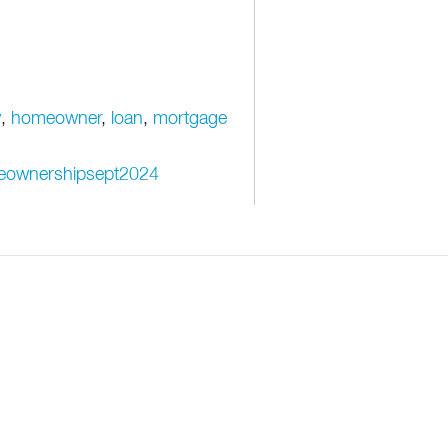
y
,
homeowner
,
loan
,
mortgage
omeownershipsept2024