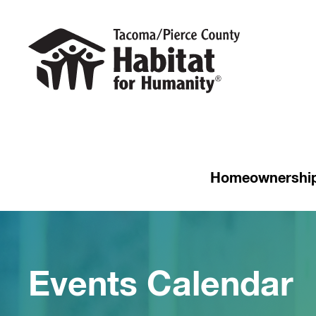
Homeownershi
Events Calendar