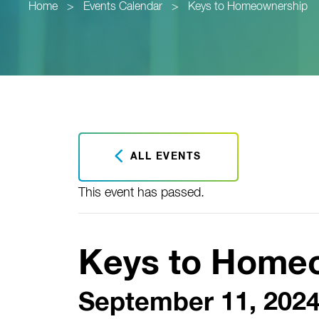
Home
>
Events Calendar
>
Keys to Homeownership
ALL EVENTS
This event has passed.
Keys to Home
September 11, 2024