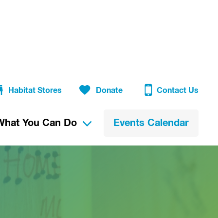
Habitat Stores
Donate
Contact Us
What You Can Do
Events Calendar