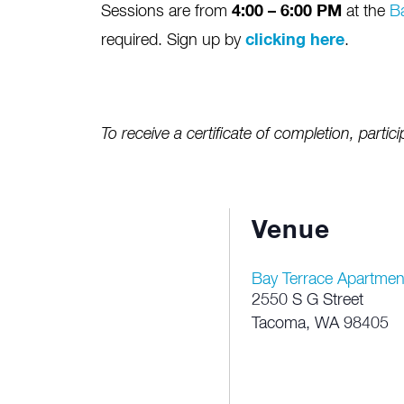
Sessions are from
4:00 – 6:00 PM
at the
B
required. Sign up by
clicking here
.
To receive a certificate of completion, partici
Venue
Bay Terrace Apartmen
2550 S G Street
Tacoma
,
WA
98405