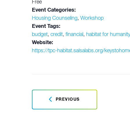
Free
Event Categories:
Housing Counseling
,
Workshop
Event Tags:
budget
,
credit
,
financial
,
habitat for humanit
Website:
https://tpc-habitat.salsalabs.org/keystoh
PREVIOUS