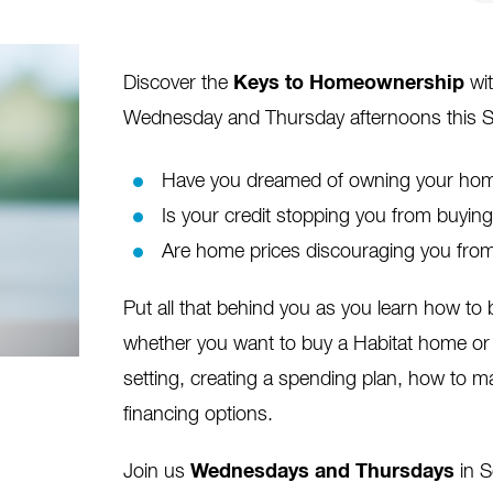
Discover the
Keys to Homeownership
wit
Wednesday and Thursday afternoons this 
Have you dreamed of owning your home
Is your credit stopping you from buyi
Are home prices discouraging you from
Put all that behind you as you learn how t
whether you want to buy a Habitat home or 
setting, creating a spending plan, how to m
financing options.
Join us
Wednesdays and Thursdays
in 