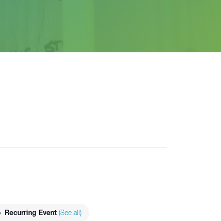
Recurring Event
(See all)