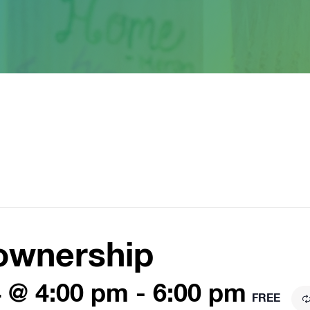
ownership
 @ 4:00 pm
-
6:00 pm
FREE