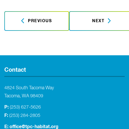
PREVIOUS
NEXT
Contact
4824 South Tacoma Way
Tacoma, WA 98409
P:
(253) 627-5626
F:
(253) 284-2805
E:
office@tpc-habitat.org