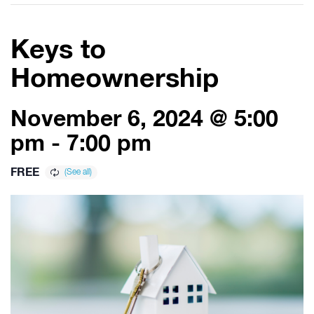
Keys to
Homeownership
November 6, 2024 @ 5:00
pm
-
7:00 pm
FREE