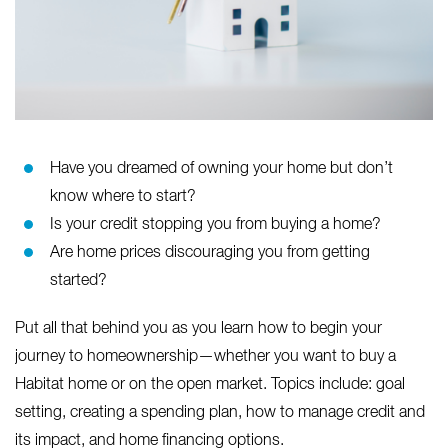
Have you dreamed of owning your home but don’t
know where to start?
Is your credit stopping you from buying a home?
Are home prices discouraging you from getting
started?
Put all that behind you as you learn how to begin your
journey to homeownership—whether you want to buy a
Habitat home or on the open market. Topics include: goal
setting, creating a spending plan, how to manage credit and
its impact, and home financing options.