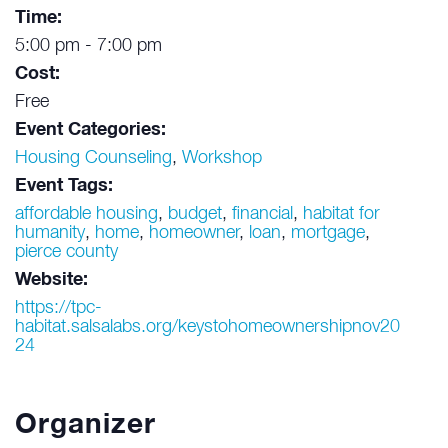
Time:
5:00 pm - 7:00 pm
Cost:
Free
Event Categories:
Housing Counseling
,
Workshop
Event Tags:
affordable housing
,
budget
,
financial
,
habitat for
humanity
,
home
,
homeowner
,
loan
,
mortgage
,
pierce county
Website:
https://tpc-
habitat.salsalabs.org/keystohomeownershipnov20
24
Organizer