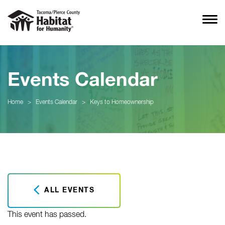
Events Calendar
Home
>
Events Calendar
>
Keys to Homeownership
ALL EVENTS
This event has passed.