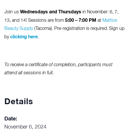
Wednesdays and Thursdays
Join us
in November: 6, 7,
5:00 – 7:00 PM
13, and 14! Sessions are from
at
Mattice
Beauty Supply
(Tacoma). Pre-registration is required. Sign up
clicking here
by
.
To receive a certificate of completion, participants must
attend all sessions in full.
Details
Date:
November 6, 2024