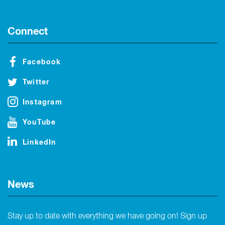
Connect
Facebook
Twitter
Instagram
YouTube
LinkedIn
News
Stay up to date with everything we have going on! Sign up