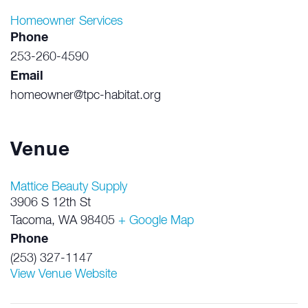
Homeowner Services
Phone
253-260-4590
Email
homeowner@tpc-habitat.org
Venue
Mattice Beauty Supply
3906 S 12th St
Tacoma
,
WA
98405
+ Google Map
Phone
(253) 327-1147
View Venue Website