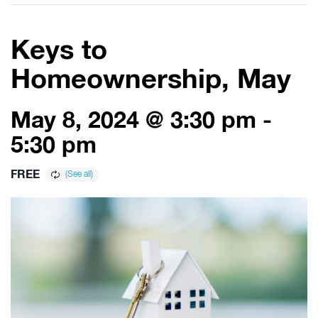
Keys to
Homeownership, May
May 8, 2024 @ 3:30 pm
-
5:30 pm
FREE