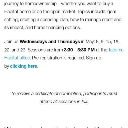
journey to homeownership—whether you want to buy a
Habitat home or on the open market. Topics include: goal
setting, creating a spending plan, how to manage credit and
its impact, and home financing options.
Wednesdays and Thursdays
Join us
in May: 8, 9, 15, 16,
3:30 – 5:30 PM
22, and 23! Sessions are from
at the
Tacoma
Habitat office
. Pre-registration is required. Sign up
clicking here
by
.
To receive a certificate of completion, participants must
attend all sessions in full.