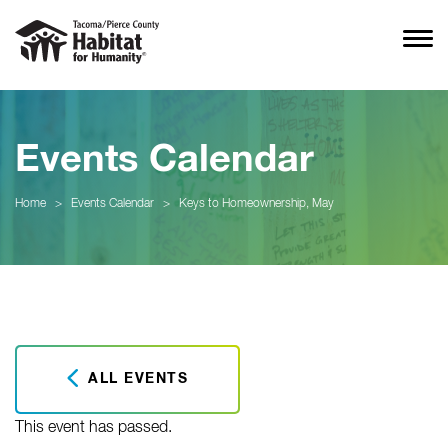
Events Calendar
Home
>
Events Calendar
>
Keys to Homeownership, May
ALL EVENTS
This event has passed.