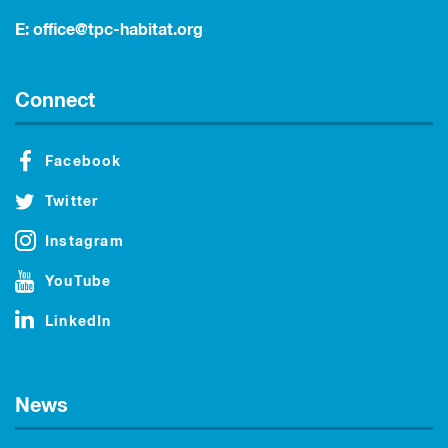
E:
office@tpc-habitat.org
Connect
Facebook
Twitter
Instagram
YouTube
LinkedIn
News