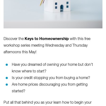
Keys to Homeownership
Discover the
with this free
workshop series meeting Wednesday and Thursday
afternoons this May!
Have you dreamed of owning your home but don’t
know where to start?
Is your credit stopping you from buying a home?
Are home prices discouraging you from getting
started?
Put all that behind you as your learn how to begin your