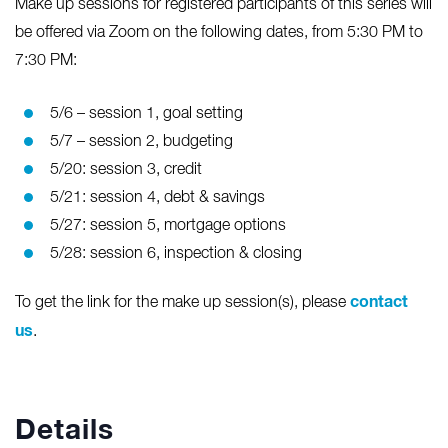
Make up sessions for registered participants of this series will
be offered via Zoom on the following dates, from 5:30 PM to
7:30 PM:
5/6 – session 1, goal setting
5/7 – session 2, budgeting
5/20: session 3, credit
5/21: session 4, debt & savings
5/27: session 5, mortgage options
5/28: session 6, inspection & closing
contact
To get the link for the make up session(s), please
us
.
Details