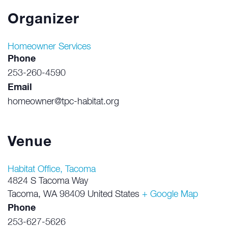
Organizer
Homeowner Services
Phone
253-260-4590
Email
homeowner@tpc-habitat.org
Venue
Habitat Office, Tacoma
4824 S Tacoma Way
Tacoma
,
WA
98409
United States
+ Google Map
Phone
253-627-5626