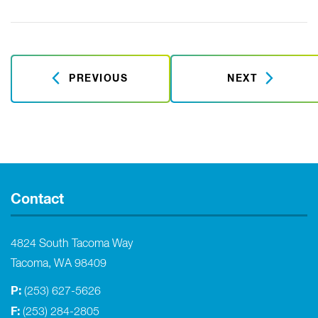
PREVIOUS
NEXT
Contact
4824 South Tacoma Way
Tacoma, WA 98409
P:
(253) 627-5626
F:
(253) 284-2805