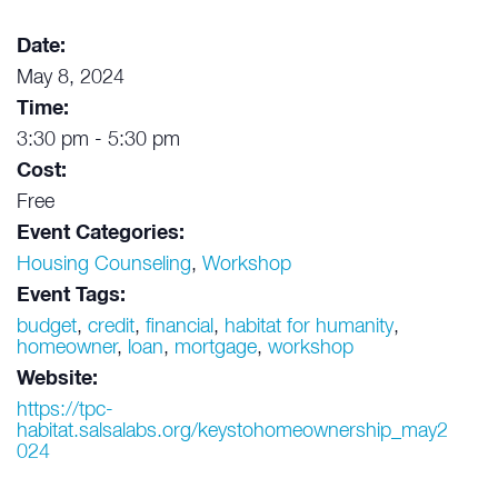
Date:
May 8, 2024
Time:
3:30 pm - 5:30 pm
Cost:
Free
Event Categories:
Housing Counseling
,
Workshop
Event Tags:
budget
,
credit
,
financial
,
habitat for humanity
,
homeowner
,
loan
,
mortgage
,
workshop
Website:
https://tpc-
habitat.salsalabs.org/keystohomeownership_may2
024