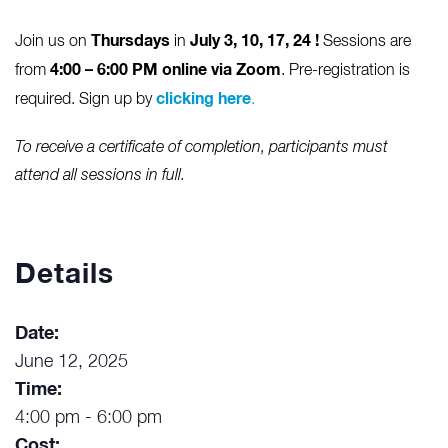
Thursdays
July 3, 10, 17, 24
!
Join us on
in
Sessions are
4:00 – 6:00 PM online via Zoom
from
. Pre-registration is
clicking here
required. Sign up by
.
To receive a certificate of completion, participants must
attend all sessions in full.
Details
Date:
June 12, 2025
Time:
4:00 pm - 6:00 pm
Cost: