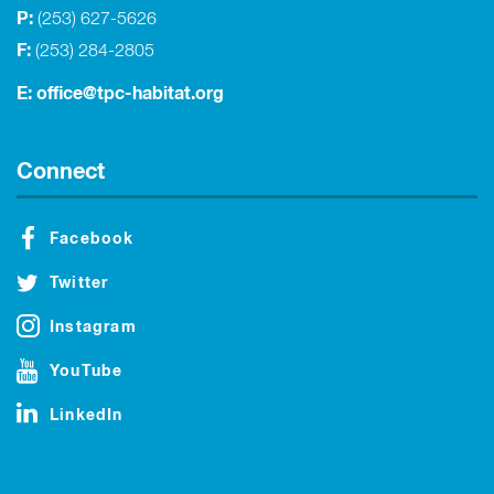
P:
(253) 627-5626
F:
(253) 284-2805
E:
office@tpc-habitat.org
Connect
Facebook
Twitter
Instagram
YouTube
LinkedIn