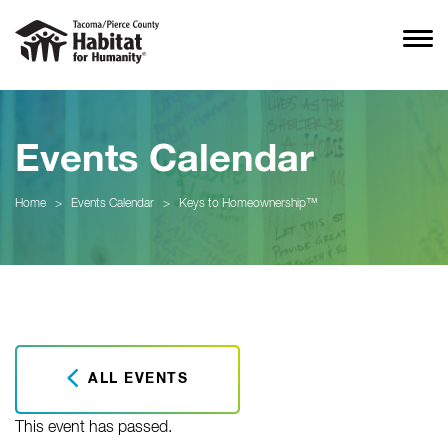
Events Calendar
Home
>
Events Calendar
>
Keys to Homeownership™
ALL EVENTS
This event has passed.