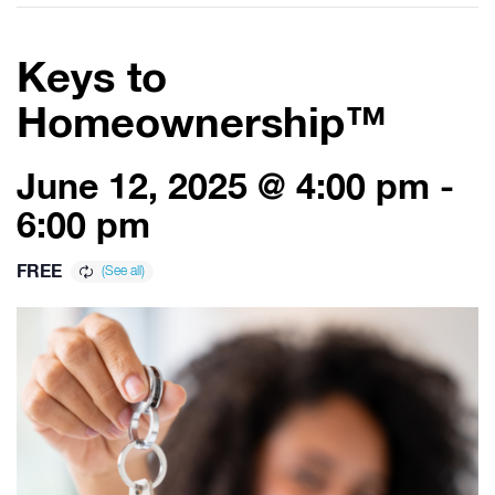
Keys to
Homeownership™
June 12, 2025 @ 4:00 pm
-
6:00 pm
FREE