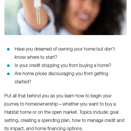
Have you dreamed of owning your home but don’t
know where to start?
Is your credit stopping you from buying a home?
Are home prices discouraging you from getting
started?
Put all that behind you as you learn how to begin your
journey to homeownership—whether you want to buy a
Habitat home or on the open market. Topics include: goal
setting, creating a spending plan, how to manage credit and
its impact, and home financing options.