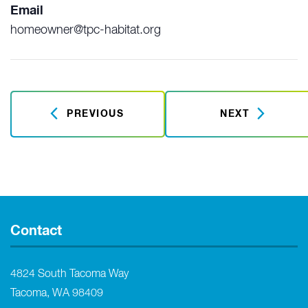
Email
homeowner@tpc-habitat.org
PREVIOUS
NEXT
Contact
4824 South Tacoma Way
Tacoma, WA 98409