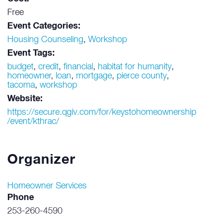
Free
Event Categories:
Housing Counseling
,
Workshop
Event Tags:
budget
,
credit
,
financial
,
habitat for humanity
,
homeowner
,
loan
,
mortgage
,
pierce county
,
tacoma
,
workshop
Website:
https://secure.qgiv.com/for/keystohomeownership
/event/kthrac/
Organizer
Homeowner Services
Phone
253-260-4590