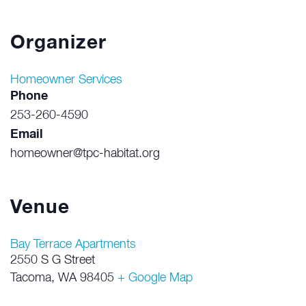
Organizer
Homeowner Services
Phone
253-260-4590
Email
homeowner@tpc-habitat.org
Venue
Bay Terrace Apartments
2550 S G Street
Tacoma
,
WA
98405
+ Google Map