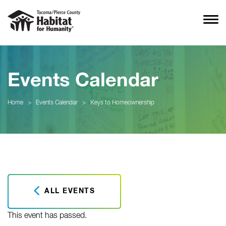
Events Calendar
Home
>
Events Calendar
>
Keys to Homeownership
ALL EVENTS
This event has passed.