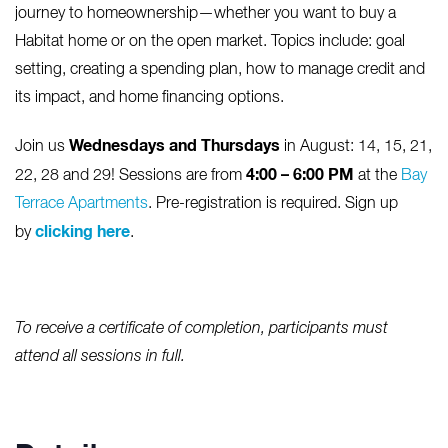
journey to homeownership—whether you want to buy a
Habitat home or on the open market. Topics include: goal
setting, creating a spending plan, how to manage credit and
its impact, and home financing options.
Wednesdays and Thursdays
Join us
in August: 14, 15, 21,
4:00 – 6:00 PM
22, 28 and 29! Sessions are from
at the
Bay
Terrace Apartments
. Pre-registration is required. Sign up
clicking here
by
.
To receive a certificate of completion, participants must
attend all sessions in full.