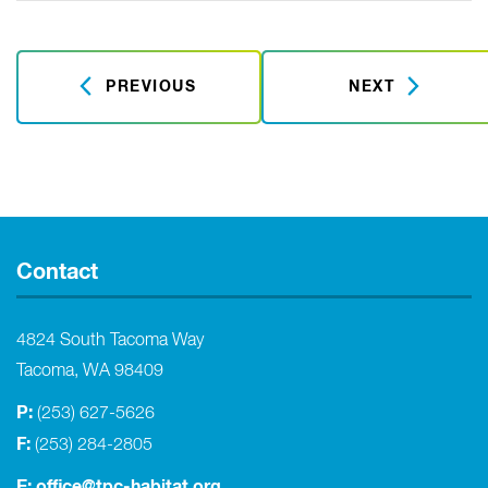
PREVIOUS
NEXT
Contact
4824 South Tacoma Way
Tacoma, WA 98409
P:
(253) 627-5626
F:
(253) 284-2805
E:
office@tpc-habitat.org