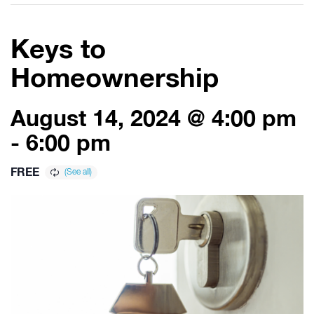
Keys to
Homeownership
August 14, 2024 @ 4:00 pm
-
6:00 pm
FREE