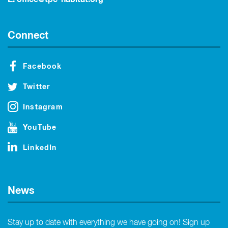
Connect
Facebook
Twitter
Instagram
YouTube
LinkedIn
News
Stay up to date with everything we have going on! Sign up