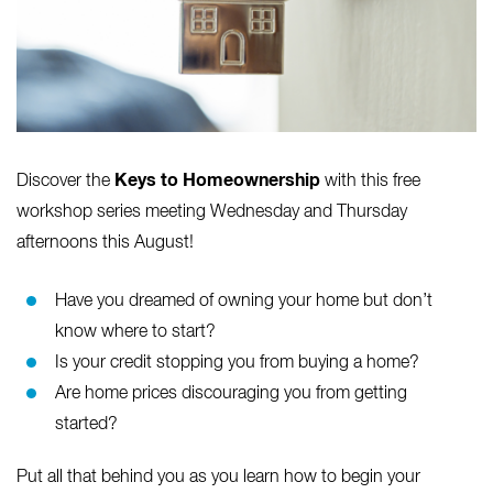
Keys to Homeownership
Discover the
with this free
workshop series meeting Wednesday and Thursday
afternoons this August!
Have you dreamed of owning your home but don’t
know where to start?
Is your credit stopping you from buying a home?
Are home prices discouraging you from getting
started?
Put all that behind you as you learn how to begin your