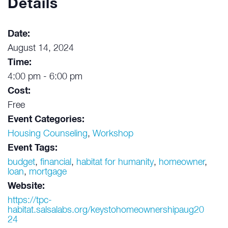
Details
Date:
August 14, 2024
Time:
4:00 pm - 6:00 pm
Cost:
Free
Event Categories:
Housing Counseling
,
Workshop
Event Tags:
budget
,
financial
,
habitat for humanity
,
homeowner
,
loan
,
mortgage
Website:
https://tpc-
habitat.salsalabs.org/keystohomeownershipaug20
24