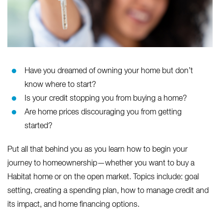
Have you dreamed of owning your home but don’t
know where to start?
Is your credit stopping you from buying a home?
Are home prices discouraging you from getting
started?
Put all that behind you as you learn how to begin your
journey to homeownership—whether you want to buy a
Habitat home or on the open market. Topics include: goal
setting, creating a spending plan, how to manage credit and
its impact, and home financing options.