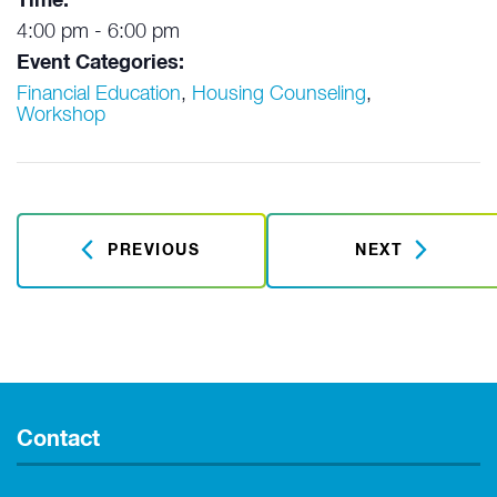
Time:
4:00 pm - 6:00 pm
Event Categories:
Financial Education
,
Housing Counseling
,
Workshop
PREVIOUS
NEXT
Contact