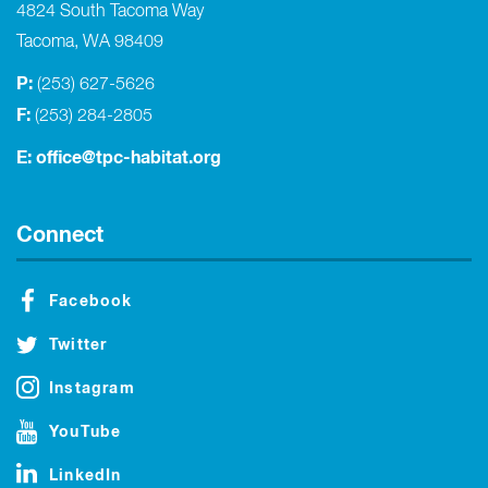
4824 South Tacoma Way
Tacoma, WA 98409
P:
(253) 627-5626
F:
(253) 284-2805
E:
office@tpc-habitat.org
Connect
Facebook
Twitter
Instagram
YouTube
LinkedIn