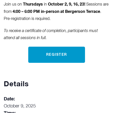
Thursdays
October 2, 9, 16, 23
!
Join us on
in
Sessions are
4:00 – 6:00 PM in-person at Bergerson Terrace
from
.
Pre-registration is required.
To receive a certificate of completion, participants must
attend all sessions in full.
REGISTER
Details
Date:
October 9, 2025