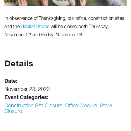
In observance of Thanksgiving, our office, construction sites,
and the
Habitat Stores
will be closed both Thursday,
November 23 and Friday, November 24.
Details
Date:
November 23, 2023
Event Categories:
Construction Site Closure
,
Office Closure
,
Store
Closure