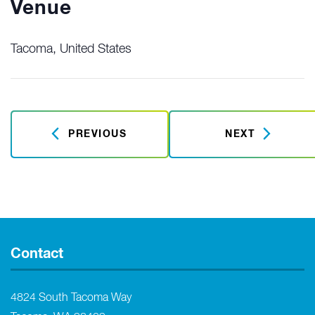
Venue
Tacoma
,
United States
PREVIOUS
NEXT
Contact
4824 South Tacoma Way