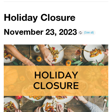
Holiday Closure
November 23, 2023