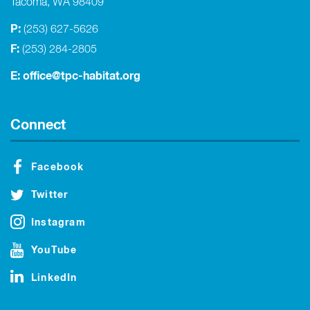
Tacoma, WA 98409
P:
(253) 627-5626
F:
(253) 284-2805
E:
office@tpc-habitat.org
Connect
Facebook
Twitter
Instagram
YouTube
LinkedIn