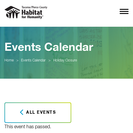
Events Calendar
Home
>
Events Calendar
>
Holiday Closure
ALL EVENTS
This event has passed.