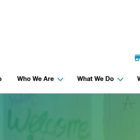
p
Who We Are
What We Do