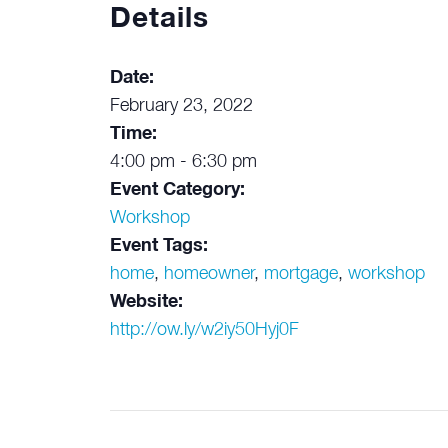
Details
Date:
February 23, 2022
Time:
4:00 pm - 6:30 pm
Event Category:
Workshop
Event Tags:
home
,
homeowner
,
mortgage
,
workshop
Website:
http://ow.ly/w2iy50Hyj0F