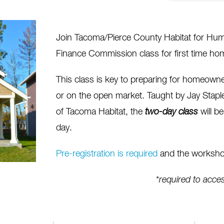
Join Tacoma/Pierce County Habitat for Hum
Finance Commission class for first time ho
This class is key to preparing for homeow
or on the open market.
Taught by Jay Stap
of Tacoma Habitat, the
two-day
class
will b
day.
Pre-registration is required
and the workshop
*
required to acc