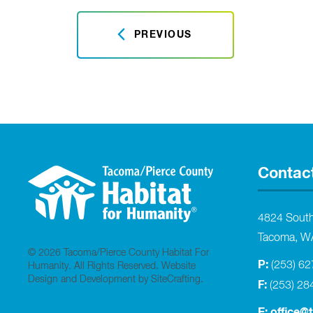
PREVIOUS
Contac
4824 Sout
Tacoma, W
© 2026 Tacoma/Pierce County Habitat For
P:
(253) 6
Humanity. All Rights Reserved.
Website
Design and Development by SiteCrafting
.
F:
(253) 28
E:
office@