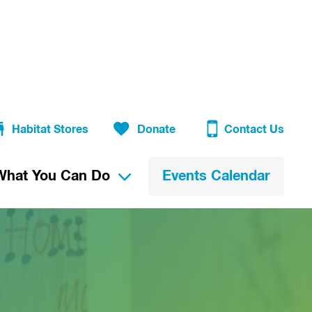
Habitat Stores
Donate
Contact Us
What You Can Do
Events Calendar