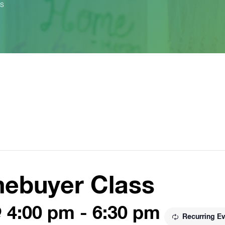
ss
mebuyer Class
@ 4:00 pm
-
6:30 pm
Recurring E