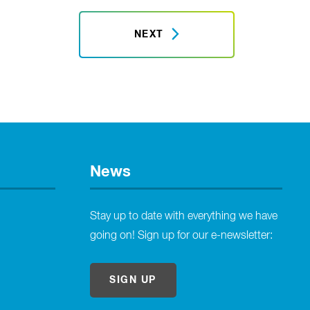
NEXT
News
Stay up to date with everything we have
going on! Sign up for our e-newsletter:
SIGN UP