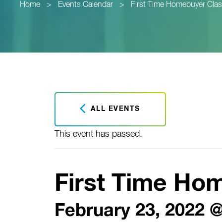
Home
>
Events Calendar
>
First Time Homebuyer Cla
ALL EVENTS
This event has passed.
First Time Ho
February 23, 2022 