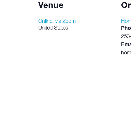
Venue
Or
Online, via Zoom
Hom
United States
Pho
253
Ema
hom