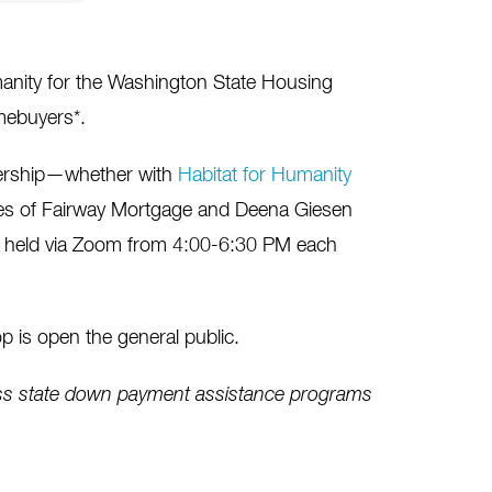
anity for the Washington State Housing
mebuyers*.
nership—whether with
Habitat for Humanity
les of Fairway Mortgage and Deena Giesen
e held via Zoom from 4:00-6:30 PM each
 is open the general public.
ess state down payment assistance programs