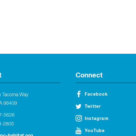
t
Connect
Facebook
h Tacoma Way
A 98409
Twitter
27-5626
Instagram
4-2805
YouTube
tpc-habitat.org