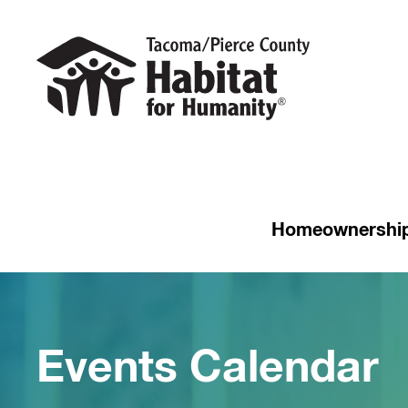
Homeownershi
Events Calendar