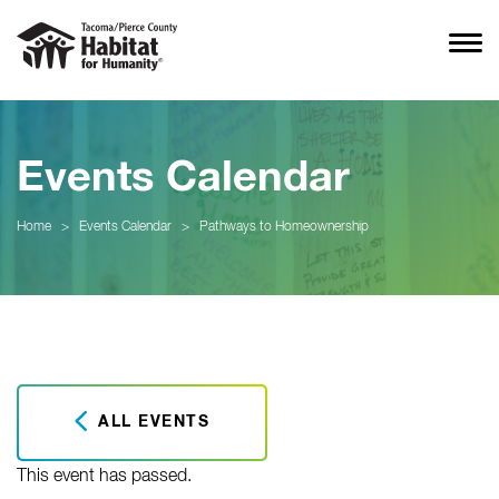
Events Calendar
Home
>
Events Calendar
>
Pathways to Homeownership
ALL EVENTS
This event has passed.