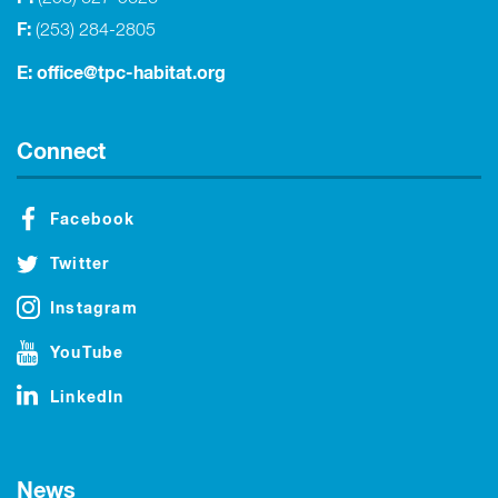
F:
(253) 284-2805
E:
office@tpc-habitat.org
Connect
Facebook
Twitter
Instagram
YouTube
LinkedIn
News