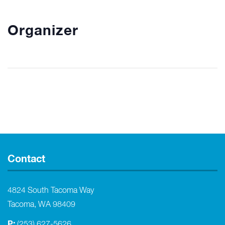
Organizer
Contact
4824 South Tacoma Way
Tacoma, WA 98409
P:
(253) 627-5626