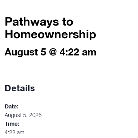
Pathways to
Homeownership
August 5 @ 4:22 am
Details
Date:
August 5, 2026
Time:
4:22 am