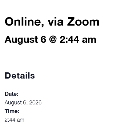
Online, via Zoom
August 6 @ 2:44 am
Details
Date:
August 6, 2026
Time:
2:44 am