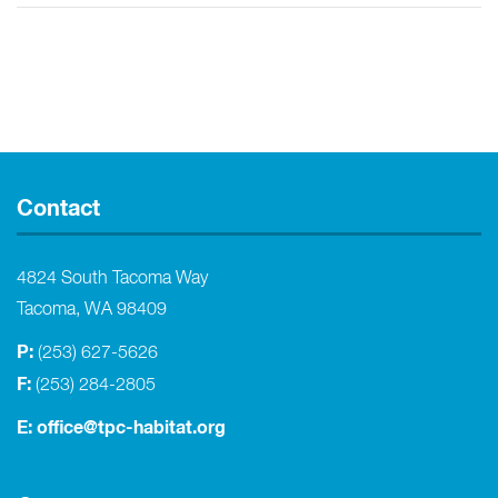
Contact
4824 South Tacoma Way
Tacoma, WA 98409
P:
(253) 627-5626
F:
(253) 284-2805
E:
office@tpc-habitat.org