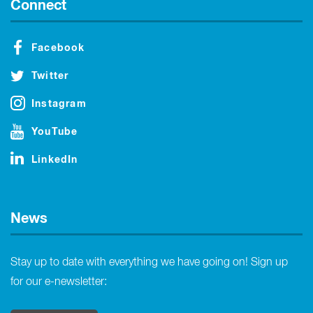
Connect
Facebook
Twitter
Instagram
YouTube
LinkedIn
News
Stay up to date with everything we have going on! Sign up
for our e-newsletter: