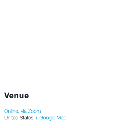
Venue
Online, via Zoom
United States
+ Google Map