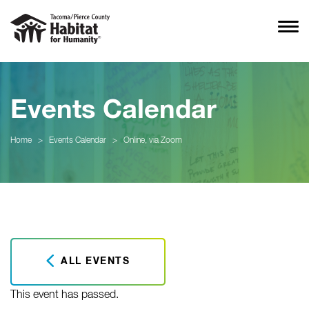
Events Calendar
Home
>
Events Calendar
>
Online, via Zoom
ALL EVENTS
This event has passed.